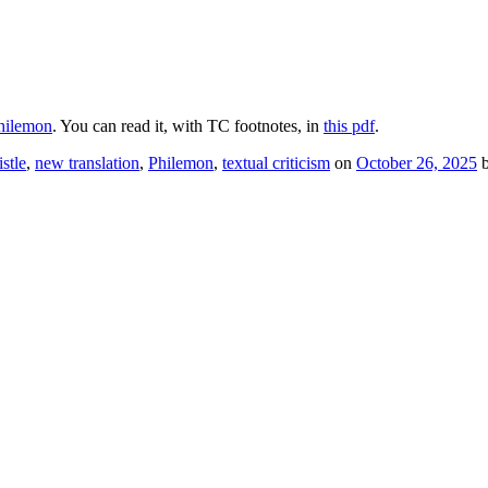
hilemon
. You can read it, with TC footnotes, in
this pdf
.
stle
,
new translation
,
Philemon
,
textual criticism
on
October 26, 2025