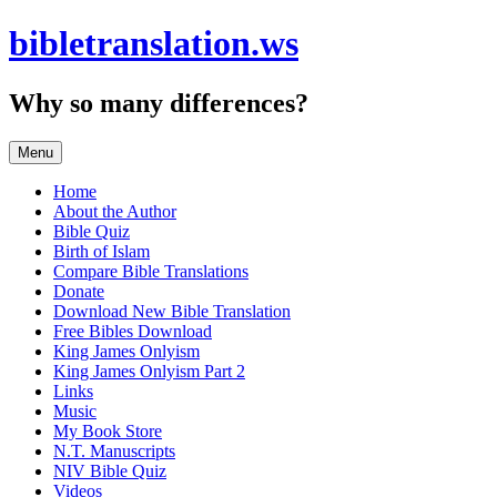
Skip
bibletranslation.ws
to
content
Why so many differences?
Menu
Home
About the Author
Bible Quiz
Birth of Islam
Compare Bible Translations
Donate
Download New Bible Translation
Free Bibles Download
King James Onlyism
King James Onlyism Part 2
Links
Music
My Book Store
N.T. Manuscripts
NIV Bible Quiz
Videos