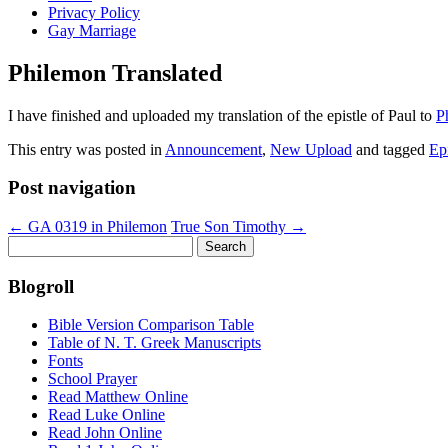
Privacy Policy
Gay Marriage
Philemon Translated
I have finished and uploaded my translation of the epistle of Paul to
P
This entry was posted in
Announcement
,
New Upload
and tagged
Epi
Post navigation
←
GA 0319 in Philemon
True Son Timothy
→
Search
for:
Blogroll
Bible Version Comparison Table
Table of N. T. Greek Manuscripts
Fonts
School Prayer
Read Matthew Online
Read Luke Online
Read John Online