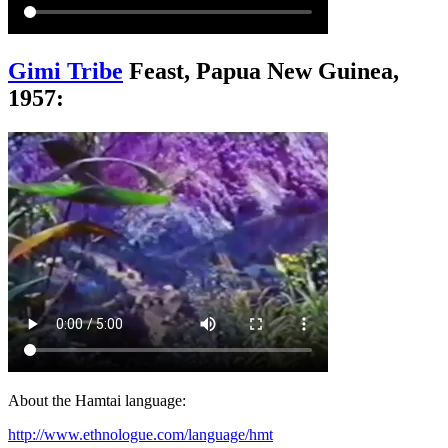
Gimi Tribe
Feast, Papua New Guinea,
1957:
About the Hamtai language:
http://www.ethnologue.com/language/hmt