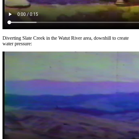
Diverting Slate Creek in the Watut River area, downhill to create
water pressure: