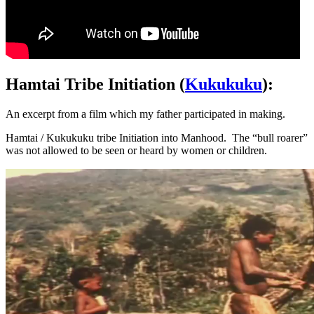
Hamtai Tribe Initiation (
Kukukuku
):
An excerpt from a film which my father participated in making.
Hamtai / Kukukuku tribe Initiation into Manhood. The “bull roarer”
was not allowed to be seen or heard by women or children.