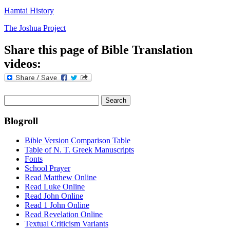
Hamtai History
The Joshua Project
Share this page of Bible Translation
videos:
Search
for:
Blogroll
Bible Version Comparison Table
Table of N. T. Greek Manuscripts
Fonts
School Prayer
Read Matthew Online
Read Luke Online
Read John Online
Read 1 John Online
Read Revelation Online
Textual Criticism Variants