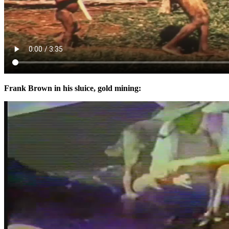
Frank Brown in his sluice, gold mining: