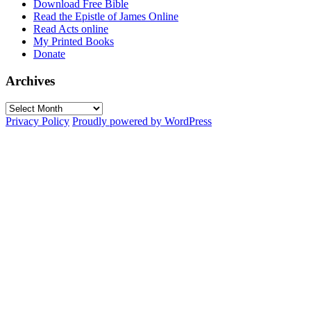
Download Free Bible
Read the Epistle of James Online
Read Acts online
My Printed Books
Donate
Archives
Archives
Privacy Policy
Proudly powered by WordPress