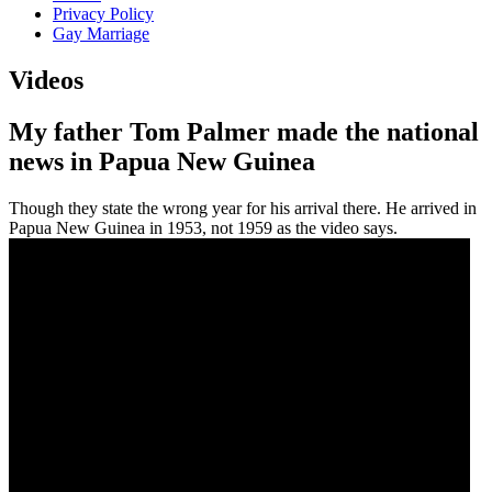
Privacy Policy
Gay Marriage
Videos
My father Tom Palmer made the national
news in Papua New Guinea
Though they state the wrong year for his arrival there. He arrived in
Papua New Guinea in 1953, not 1959 as the video says.