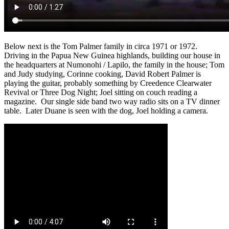
Below next is the Tom Palmer family in circa 1971 or 1972.
Driving in the Papua New Guinea highlands, building our house in
the headquarters at Numonohi / Lapilo, the family in the house; Tom
and Judy studying, Corinne cooking, David Robert Palmer is
playing the guitar, probably something by Creedence Clearwater
Revival or Three Dog Night; Joel sitting on couch reading a
magazine. Our single side band two way radio sits on a TV dinner
table. Later Duane is seen with the dog, Joel holding a camera.