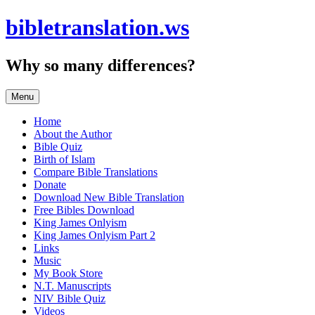
Skip
bibletranslation.ws
to
content
Why so many differences?
Menu
Home
About the Author
Bible Quiz
Birth of Islam
Compare Bible Translations
Donate
Download New Bible Translation
Free Bibles Download
King James Onlyism
King James Onlyism Part 2
Links
Music
My Book Store
N.T. Manuscripts
NIV Bible Quiz
Videos