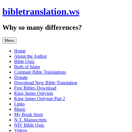
Skip
bibletranslation.ws
to
content
Why so many differences?
Menu
Home
About the Author
Bible Quiz
Birth of Islam
Compare Bible Translations
Donate
Download New Bible Translation
Free Bibles Download
King James Onlyism
King James Onlyism Part 2
Links
Music
My Book Store
N.T. Manuscripts
NIV Bible Quiz
Videos