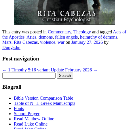
This entry was posted in
Commentary
,
Theology
and tagged
Acts of
the Apostles
,
Aries
,
demons
,
fallen angels
,
heirarchy of demons
,
Mars
,
Rita Cabezas
,
violence
,
war
on
January 27, 2026
by
Dungadin
.
Post navigation
←
1 Timothy 5;16 variant
Update February 2026
→
Search
for:
Blogroll
Bible Version Comparison Table
Table of N. T. Greek Manuscripts
Fonts
School Prayer
Read Matthew Online
Read Luke Online