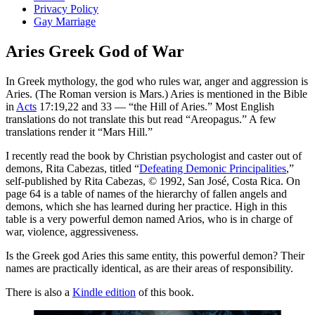
Privacy Policy
Gay Marriage
Aries Greek God of War
In Greek mythology, the god who rules war, anger and aggression is
Aries. (The Roman version is Mars.) Aries is mentioned in the Bible
in
Acts
17:19,22 and 33 — “the Hill of Aries.” Most English
translations do not translate this but read “Areopagus.” A few
translations render it “Mars Hill.”
I recently read the book by Christian psychologist and caster out of
demons, Rita Cabezas, titled “
Defeating Demonic Principalities
,”
self-published by Rita Cabezas, © 1992, San José, Costa Rica. On
page 64 is a table of names of the hierarchy of fallen angels and
demons, which she has learned during her practice. High in this
table is a very powerful demon named Arios, who is in charge of
war, violence, aggressiveness.
Is the Greek god Aries this same entity, this powerful demon? Their
names are practically identical, as are their areas of responsibility.
There is also a
Kindle edition
of this book.