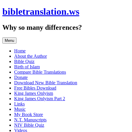
Skip
bibletranslation.ws
to
content
Why so many differences?
Menu
Home
About the Author
Bible Quiz
Birth of Islam
Compare Bible Translations
Donate
Download New Bible Translation
Free Bibles Download
King James Onlyism
King James Onlyism Part 2
Links
Music
My Book Store
N.T. Manuscripts
NIV Bible Quiz
Videos