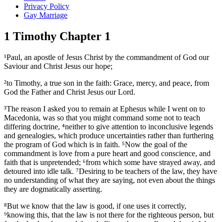
Privacy Policy
Gay Marriage
1 Timothy Chapter 1
¹Paul, an apostle of Jesus Christ by the commandment of God our
Saviour and Christ Jesus our hope;
²to Timothy, a true son in the faith: Grace, mercy, and peace, from
God the Father and Christ Jesus our Lord.
³The reason I asked you to remain at Ephesus while I went on to
Macedonia, was so that you might command some not to teach
differing doctrine, ⁴neither to give attention to inconclusive legends
and genealogies, which produce uncertainties rather than furthering
the program of God which is in faith. ⁵Now the goal of the
commandment is love from a pure heart and good conscience, and
faith that is unpretended; ⁶from which some have strayed away, and
detoured into idle talk. ⁷Desiring to be teachers of the law, they have
no understanding of what they are saying, not even about the things
they are dogmatically asserting.
⁸But we know that the law is good, if one uses it correctly,
⁹knowing this, that the law is not there for the righteous person, but