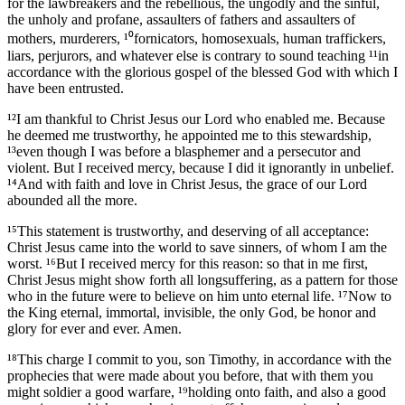
for the lawbreakers and the rebellious, the ungodly and the sinful,
the unholy and profane, assaulters of fathers and assaulters of
mothers, murderers, ¹⁰fornicators, homosexuals, human traffickers,
liars, perjurors, and whatever else is contrary to sound teaching ¹¹in
accordance with the glorious gospel of the blessed God with which I
have been entrusted.
¹²I am thankful to Christ Jesus our Lord who enabled me. Because
he deemed me trustworthy, he appointed me to this stewardship,
¹³even though I was before a blasphemer and a persecutor and
violent. But I received mercy, because I did it ignorantly in unbelief.
¹⁴And with faith and love in Christ Jesus, the grace of our Lord
abounded all the more.
¹⁵This statement is trustworthy, and deserving of all acceptance:
Christ Jesus came into the world to save sinners, of whom I am the
worst. ¹⁶But I received mercy for this reason: so that in me first,
Christ Jesus might show forth all longsuffering, as a pattern for those
who in the future were to believe on him unto eternal life. ¹⁷Now to
the King eternal, immortal, invisible, the only God, be honor and
glory for ever and ever. Amen.
¹⁸This charge I commit to you, son Timothy, in accordance with the
prophecies that were made about you before, that with them you
might soldier a good warfare, ¹⁹holding onto faith, and also a good