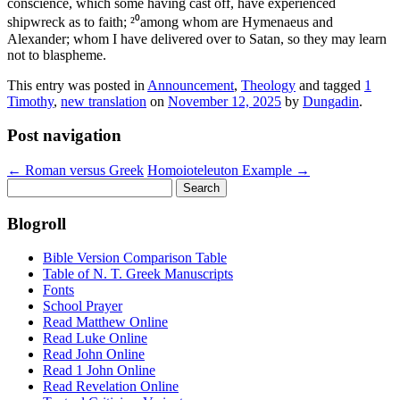
conscience, which some having cast off, have experienced
shipwreck as to faith; ²⁰among whom are Hymenaeus and
Alexander; whom I have delivered over to Satan, so they may learn
not to blaspheme.
This entry was posted in
Announcement
,
Theology
and tagged
1
Timothy
,
new translation
on
November 12, 2025
by
Dungadin
.
Post navigation
←
Roman versus Greek
Homoioteleuton Example
→
Search
for:
Blogroll
Bible Version Comparison Table
Table of N. T. Greek Manuscripts
Fonts
School Prayer
Read Matthew Online
Read Luke Online
Read John Online
Read 1 John Online
Read Revelation Online