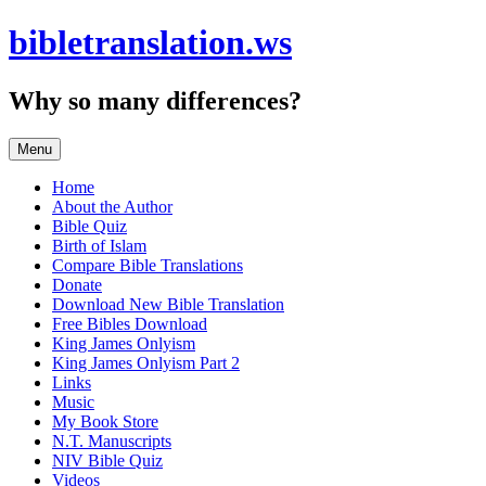
Skip
bibletranslation.ws
to
content
Why so many differences?
Menu
Home
About the Author
Bible Quiz
Birth of Islam
Compare Bible Translations
Donate
Download New Bible Translation
Free Bibles Download
King James Onlyism
King James Onlyism Part 2
Links
Music
My Book Store
N.T. Manuscripts
NIV Bible Quiz
Videos