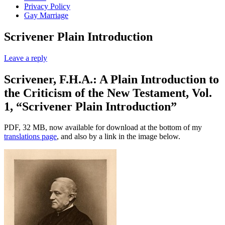
Privacy Policy
Gay Marriage
Scrivener Plain Introduction
Leave a reply
Scrivener, F.H.A.: A Plain Introduction to
the Criticism of the New Testament, Vol.
1, “Scrivener Plain Introduction”
PDF, 32 MB, now available for download at the bottom of my
translations page
, and also by a link in the image below.