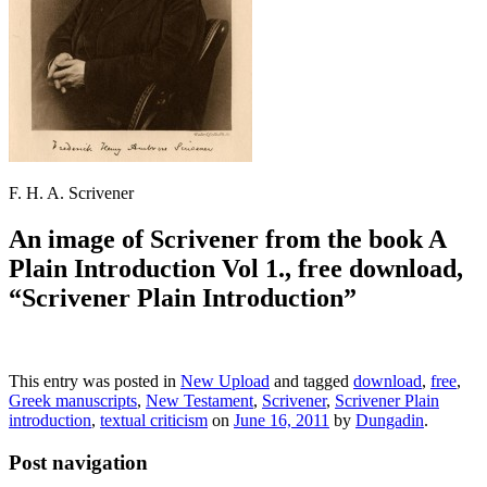
F. H. A. Scrivener
An image of Scrivener from the book A
Plain Introduction Vol 1., free download,
“Scrivener Plain Introduction”
This entry was posted in
New Upload
and tagged
download
,
free
,
Greek manuscripts
,
New Testament
,
Scrivener
,
Scrivener Plain
introduction
,
textual criticism
on
June 16, 2011
by
Dungadin
.
Post navigation