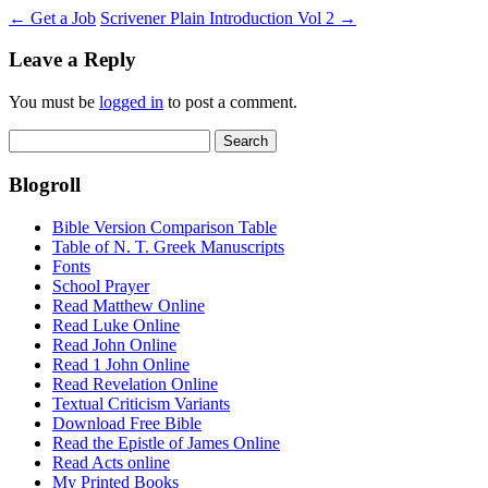
←
Get a Job
Scrivener Plain Introduction Vol 2
→
Leave a Reply
You must be
logged in
to post a comment.
Search
for:
Blogroll
Bible Version Comparison Table
Table of N. T. Greek Manuscripts
Fonts
School Prayer
Read Matthew Online
Read Luke Online
Read John Online
Read 1 John Online
Read Revelation Online
Textual Criticism Variants
Download Free Bible
Read the Epistle of James Online
Read Acts online
My Printed Books