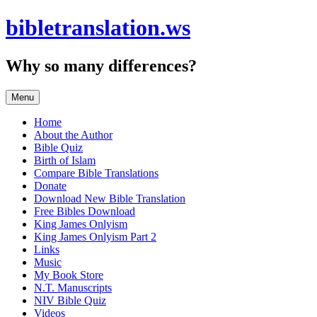
Skip
bibletranslation.ws
to
content
Why so many differences?
Menu
Home
About the Author
Bible Quiz
Birth of Islam
Compare Bible Translations
Donate
Download New Bible Translation
Free Bibles Download
King James Onlyism
King James Onlyism Part 2
Links
Music
My Book Store
N.T. Manuscripts
NIV Bible Quiz
Videos