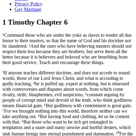
Privacy Policy
Gay Marriage
1 Timothy Chapter 6
¹Command those who are under the yoke as slaves to render all due
honor to their masters, so that the name of God and his doctrine not
be slandered. ²And the ones who have believing masters should not
respect them less because they are brothers, but serve them all the
better because it is believers and beloved who are benefiting from
their good service. Teach and encourage these things.
³If anyone teaches different doctrine, and does not accede to sound
words, those of our Lord Jesus Christ, and what is according to
godly teaching, ⁴he is puffed up, expert at nothing, but is obsessed
with controversies and disputes about words, from which come
rivalry, strife, blasphemies, evil suspicions, ⁵constant arguing by
people of corrupt mind and devoid of the truth, who think godliness
means financial gain. ⁶But godliness with contentment is great gain.
⁷For we brought nothing into this world, therefore neither can we
take anything out. ⁸But having food and clothing, let us be content
with that. ⁹But those who want to be rich get entangled in
temptation and a snare and many unwise and hurtful desires, which
sink human beings into eternal punishment and damnation. ¹⁰For the