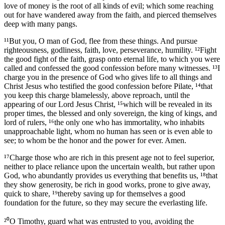
love of money is the root of all kinds of evil; which some reaching
out for have wandered away from the faith, and pierced themselves
deep with many pangs.
¹¹But you, O man of God, flee from these things. And pursue
righteousness, godliness, faith, love, perseverance, humility. ¹²Fight
the good fight of the faith, grasp onto eternal life, to which you were
called and confessed the good confession before many witnesses. ¹³I
charge you in the presence of God who gives life to all things and
Christ Jesus who testified the good confession before Pilate, ¹⁴that
you keep this charge blamelessly, above reproach, until the
appearing of our Lord Jesus Christ, ¹⁵which will be revealed in its
proper times, the blessed and only sovereign, the king of kings, and
lord of rulers, ¹⁶the only one who has immortality, who inhabits
unapproachable light, whom no human has seen or is even able to
see; to whom be the honor and the power for ever. Amen.
¹⁷Charge those who are rich in this present age not to feel superior,
neither to place reliance upon the uncertain wealth, but rather upon
God, who abundantly provides us everything that benefits us, ¹⁸that
they show generosity, be rich in good works, prone to give away,
quick to share, ¹⁹thereby saving up for themselves a good
foundation for the future, so they may secure the everlasting life.
²⁰O Timothy, guard what was entrusted to you, avoiding the