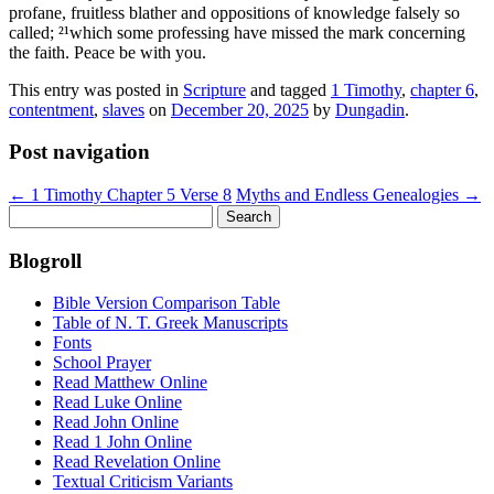
profane, fruitless blather and oppositions of knowledge falsely so
called; ²¹which some professing have missed the mark concerning
the faith. Peace be with you.
This entry was posted in
Scripture
and tagged
1 Timothy
,
chapter 6
,
contentment
,
slaves
on
December 20, 2025
by
Dungadin
.
Post navigation
←
1 Timothy Chapter 5 Verse 8
Myths and Endless Genealogies
→
Search
for:
Blogroll
Bible Version Comparison Table
Table of N. T. Greek Manuscripts
Fonts
School Prayer
Read Matthew Online
Read Luke Online
Read John Online
Read 1 John Online
Read Revelation Online
Textual Criticism Variants